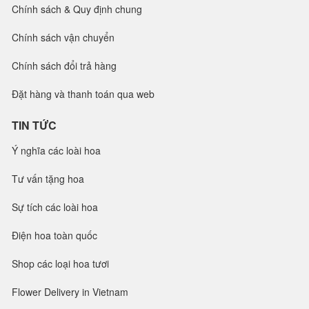
Chính sách & Quy định chung
Chính sách vận chuyển
Chính sách đổi trả hàng
Đặt hàng và thanh toán qua web
TIN TỨC
Ý nghĩa các loài hoa
Tư vấn tặng hoa
Sự tích các loài hoa
Điện hoa toàn quốc
Shop các loại hoa tươi
Flower Delivery in Vietnam