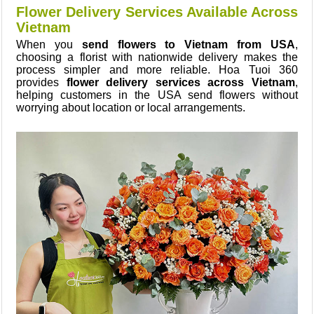
Flower Delivery Services Available Across
Vietnam
When you
send flowers to Vietnam from USA
,
choosing a florist with nationwide delivery makes the
process simpler and more reliable. Hoa Tuoi 360
provides
flower delivery services across Vietnam
,
helping customers in the USA send flowers without
worrying about location or local arrangements.