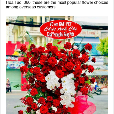
Hoa Tuoi 360, these are the most popular flower choices
among overseas customers.