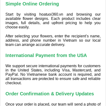
Simple Online Ordering
Start by visiting hoatuoi360.vn and browsing our
available flower designs. Each product includes clear
images, full details, and upfront pricing to help you
choose easily.
After selecting your flowers, enter the recipient’s name,
address, and phone number in Vietnam so our local
team can arrange accurate delivery.
International Payment from the USA
We support secure international payments for customers
in the United States, including Visa, Mastercard, and
PayPal. No Vietnamese bank account is required, and
all transactions are protected to ensure safe and reliable
checkout.
Order Confirmation & Delivery Updates
Once your order is placed, our team will send a photo of