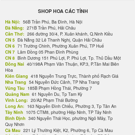
SHOP HOA CÁC TỈNH
Hà Nội:
56B Trần Phú, Ba Đình, Hà Nội
Đà Nẵng:
271B Trần Phú, Hải Châu
Cần Thơ:
266 đường 30/4, P. Xuân khánh, Q.Ninh Kiều
CN 5
Đà Nẵng 32 Lê Thanh Nghị, Quận Hải Châu
CN 6
71 Trường Chinh, Phường Xuân Phú, TP Huế
CN 7
Lâm Đồng 05 Phan Đình Phùng
CN 8
Bình Dương 151 Phú Lợi, P. Phú Lợi, Tp. Thủ Dầu Một
Đồng Nai
40/198A Phạm Văn Thuận, KP.3, P.Tân Mai Biên
Hòa
Kiên Giang
418 Nguyễn Trung Trực, Thành phố Rạch Giá
Nha Trang
54 Nguyễn Đức Cảnh, TP Nha Trang
Vũng Tàu
185B Phạm Hồng Thái, Phường 7
Quảng Nam
61 Nguyễn Du, Tp Tam Kỳ
Vĩnh Long:
20/A2 Phạm Thái Bường
Long An:
163 Nguyễn Đình Chiểu, Phường 3, Tp Tân An
Tây Ninh
1075 CTM8, phường Hiệp Ninh, TP Tây Ninh
Bình Định
340 Nguyễn Thái Học, phường Ngô Mây, Tp
Quy Nhơn
Cà Mau
221 Lý Thường Kiệt, K2, Phường 6, Tp Cà Mau