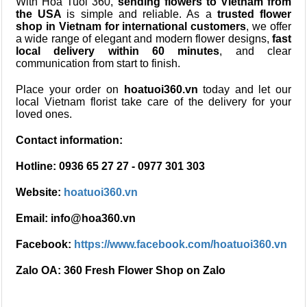
With Hoa Tuoi 360,
sending flowers to Vietnam from
the USA
is simple and reliable. As a
trusted flower
shop in Vietnam for international customers
, we offer
a wide range of elegant and modern flower designs,
fast
local delivery within 60 minutes
, and clear
communication from start to finish.
Place your order on
hoatuoi360.vn
today and let our
local Vietnam florist take care of the delivery for your
loved ones.
Contact information:
Hotline: 0936 65 27 27 - 0977 301 303
Website:
hoatuoi360.vn
Email: info@hoa360.vn
Facebook:
https://www.facebook.com/hoatuoi360.vn
Zalo OA: 360 Fresh Flower Shop on Zalo