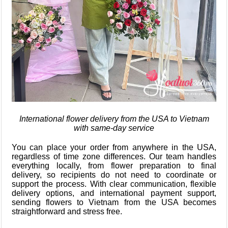
International flower delivery from the USA to Vietnam
with same-day service
You can place your order from anywhere in the USA,
regardless of time zone differences. Our team handles
everything locally, from flower preparation to final
delivery, so recipients do not need to coordinate or
support the process. With clear communication, flexible
delivery options, and international payment support,
sending flowers to Vietnam from the USA becomes
straightforward and stress free.