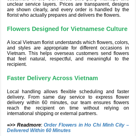
unclear service layers. Prices are transparent, designs
are shown clearly, and every order is handled by the
florist who actually prepares and delivers the flowers.
Flowers Designed for Vietnamese Culture
A local Vietnam florist understands which flowers, colors,
and styles are appropriate for different occasions in
Vietnam. This helps overseas customers send flowers
that feel natural, respectful, and meaningful to the
recipient.
Faster Delivery Across Vietnam
Local handling allows flexible scheduling and faster
delivery. From same day service to express flower
delivery within 60 minutes, our team ensures flowers
reach the recipient on time without relying on
international shipping or external partners.
=>> Readmore
:
Order Flowers in Ho Chi Minh City –
Delivered Within 60 Minutes