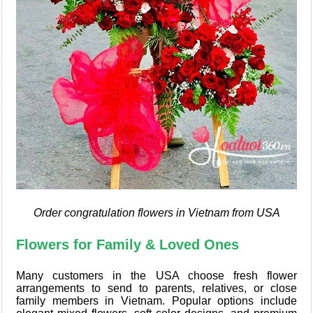
Order congratulation flowers in Vietnam from USA
Flowers for Family & Loved Ones
Many customers in the USA choose fresh flower
arrangements to send to parents, relatives, or close
family members in Vietnam. Popular options include