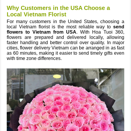
Why Customers in the USA Choose a
Local Vietnam Florist
For many customers in the United States, choosing a
local Vietnam florist is the most reliable way to
send
flowers to Vietnam from USA
. With Hoa Tuoi 360,
flowers are prepared and delivered locally, allowing
faster handling and better control over quality. In major
cities, flower delivery Vietnam can be arranged in as fast
as 60 minutes, making it easier to send timely gifts even
with time zone differences.