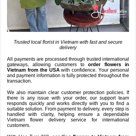
Trusted local florist in Vietnam with fast and secure
delivery
All payments are processed through trusted international
gateways, allowing customers to
order flowers in
Vietnam from the USA
with confidence. Your personal
and payment information is fully protected throughout the
transaction.
We also maintain clear customer protection policies. If
there is any issue with your order, our support team
responds quickly and works directly with you to find a
suitable solution. From payment to delivery, every step is
handled with clarity, helping ensure a dependable
Vietnam flower delivery service for international
customers.