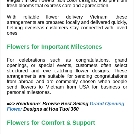
elegant mixed flowers, soft color designs, and premium
fresh blooms that express care and appreciation.
With reliable flower delivery Vietnam, these
arrangements are prepared locally and delivered quickly,
helping overseas customers stay connected with loved
ones.
Flowers for Important Milestones
For celebrations such as congratulations, grand
openings, or special events, customers often select
structured and eye catching flower designs. These
arrangements are suitable for sending congratulations
from abroad and are commonly chosen when people
send flowers to Vietnam from USA for business or
personal milestones.
=>> Readmore: Browse Best-Selling
Grand Opening
Flower
Designs at Hoa Tuoi 360
Flowers for Comfort & Support