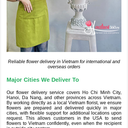
Reliable flower delivery in Vietnam for international and
overseas orders
Major Cities We Deliver To
Our flower delivery service covers Ho Chi Minh City,
Hanoi, Da Nang, and other provinces across Vietnam.
By working directly as a local Vietnam florist, we ensure
flowers are prepared and delivered quickly in major
cities, with flexible support for additional locations upon
request. This allows customers in the USA to send
flowers to Vietnam confidently, even when the recipient