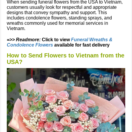
When sending funeral flowers from the USA to Vietnam,
customers usually look for respectful and appropriate
designs that convey sympathy and support. This
includes condolence flowers, standing sprays, and
wreaths commonly used for memorial services in
Vietnam.
=>> Readmore:
Click to view
Funeral Wreaths &
Condolence Flowers
available for fast delivery
How to Send Flowers to Vietnam from the
USA?