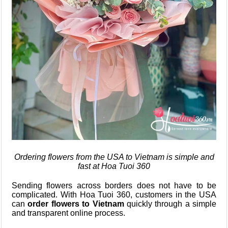
Ordering flowers from the USA to Vietnam is simple and
fast at Hoa Tuoi 360
Sending flowers across borders does not have to be
complicated. With Hoa Tuoi 360, customers in the USA
can
order flowers to Vietnam
quickly through a simple
and transparent online process.