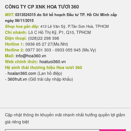
CÔNG TY CP XNK HOA TƯƠI 360
MST:
0313524315 do Sở kế hoạch Đầu tư TP. Hồ Chí Minh cấp
ngày 06/11/2015
Shop hoa gần đây
: 413 Lê Văn Sỹ, P.Tân Sơn Hoà, TPHCM
Chi nhánh:
Lô C Hồ Thị Kỷ, P1, Q10, TPHCM
Điện thoại:
(028)22 298 398
Hotline 1:
0936 65 27 27(Ms.Nhi)
Hotline 2:
0977 301 303 - 0933 055 945 (Ms.Vy)
Mail:
info@hoa360.vn
Web chính thức:
hoatuoi360.vn
Hệ sinh thái thương hiệu Hoa tươi 360
-
hoalan360.com
(Lan hồ điệp)
-
360fruit.vn
(Giỏ trái cây nhập khẩu)
Cập nhật thông tin khuyến mãi nhanh nhất hưởng quyền lợi giảm
giá riêng biệt