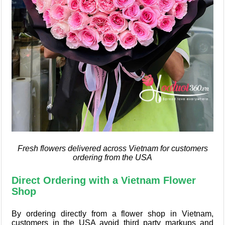
Fresh flowers delivered across Vietnam for customers
ordering from the USA
Direct Ordering with a Vietnam Flower
Shop
By ordering directly from a flower shop in Vietnam,
customers in the USA avoid third party markups and