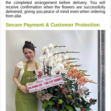
the completed arrangement before delivery. You will
receive confirmation when the flowers are successfully
delivered, giving you peace of mind even when ordering
from afar.
Secure Payment & Customer Protection