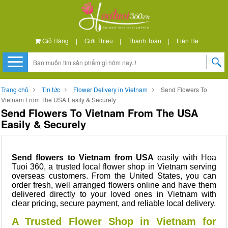
Giỏ Hàng
|
Giới Thiệu
|
Thanh Toán
|
Liên Hệ
Trang chủ
Tin tức
Flower Delivery in Vietnam
Send Flowers To
Vietnam From The USA Easily & Securely
Send Flowers To Vietnam From The USA
Easily & Securely
Send flowers to Vietnam from USA
easily with Hoa
Tuoi 360, a trusted local flower shop in Vietnam serving
overseas customers. From the United States, you can
order fresh, well arranged flowers online and have them
delivered directly to your loved ones in Vietnam with
clear pricing, secure payment, and reliable local delivery.
A Trusted Flower Shop in Vietnam for