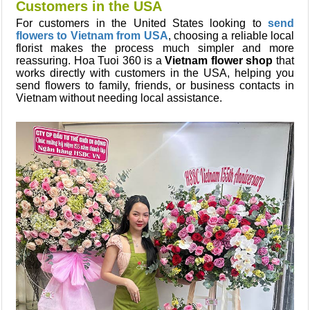
Customers in the USA
For customers in the United States looking to
send
flowers to Vietnam from USA
, choosing a reliable local
florist makes the process much simpler and more
reassuring. Hoa Tuoi 360 is a
Vietnam flower shop
that
works directly with customers in the USA, helping you
send flowers to family, friends, or business contacts in
Vietnam without needing local assistance.