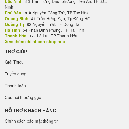
Bắc Ninh
83 Trần Hưng Đạo, phường Tiền An, TP Bắc
Ninh
Phú Yên
30A Nguyễn Công Trứ, TP Tuy Hòa
Quảng Bình
41 Trần Hưng Đạo, Tp Đồng Hới
Quảng Trị
92 Nguyễn Trãi, TP Đông Hà
Hà Tĩnh
54 Phan Đình Phùng, TP Hà Tĩnh
Thanh Hóa
177 Lê Lai, TP Thanh Hóa
Xem thêm chi nhánh shop hoa
TRỢ GIÚP
Giới Thiệu
Tuyển dụng
Thanh toán
Câu hỏi thường gặp
HỖ TRỢ KHÁCH HÀNG
Chính sách bảo mật thông tin