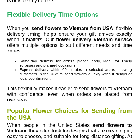
is outside city centers.
Flexible Delivery Time Options
When you
send flowers to Vietnam from USA
, flexible
delivery timing helps ensure your gift arrives exactly
when it matters. Our
flower delivery Vietnam service
offers multiple options to suit different needs and time
zones.
Same-day delivery for orders placed early, ideal for timely
surprises and planned occasions.
Express delivery within 60 minutes in selected areas, allowing
customers in the USA to send flowers quickly without delays or
local coordination.
This flexibility makes it easier to send flowers to Vietnam
with confidence, even when orders are placed from
overseas.
Popular Flower Choices for Sending from
the USA
When people in the United States
send flowers to
Vietnam
, they often look for designs that are meaningful,
easy to choose, and suitable for long distance gifting. At